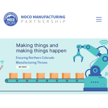
Making things and
making things happen
Ensuring Northern Colorado
Manufacturing Thrives
SEE MORE