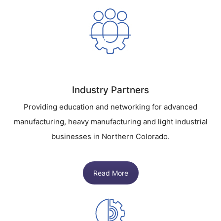
Industry Partners
Providing education and networking for advanced
manufacturing, heavy manufacturing and light industrial
businesses in Northern Colorado.
Read More