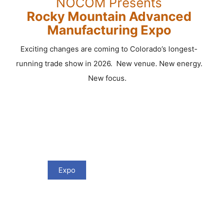
NOCOM Presents
Rocky Mountain Advanced
Manufacturing Expo
Exciting changes are coming to Colorado’s longest-
running trade show in 2026. New venue. New energy.
New focus.
Expo