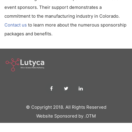
event sponsors. Their support demonstrates a
commitment to the manufacturing industry in Colorado.
Contact us
to learn more about the numerous sponsorship
packages and benefits.
© Copyright 2018. All Rights Reserved
Website Sponsored by .OTM