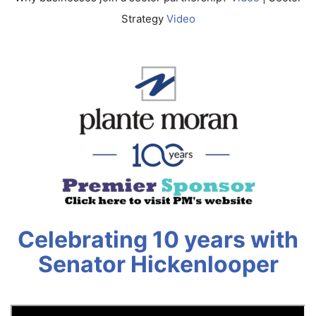
Strategy
Video
Celebrating 10 years with
Senator Hickenlooper