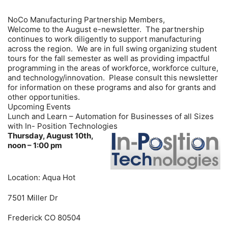
NoCo Manufacturing Partnership Members,
Welcome to the August e-newsletter. The partnership
continues to work diligently to support manufacturing
across the region. We are in full swing organizing student
tours for the fall semester as well as providing impactful
programming in the areas of workforce, workforce culture,
and technology/innovation. Please consult this newsletter
for information on these programs and also for grants and
other opportunities.
Upcoming Events
Lunch and Learn – Automation for Businesses of all Sizes
with In- Position Technologies
Thursday, August 10th,
noon – 1:00 pm
Location: Aqua Hot
7501 Miller Dr
Frederick CO 80504