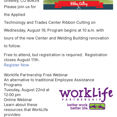
Greeley, CO 80634
Please join us for
the Applied
Technology and Trades Center Ribbon Cutting on
Wednesday, August 16. Program begins at 10 a.m. with
tours of the new Center and Welding Building renovation
to follow.
Free to attend, but registration is required. Registration
closes August 11th.
Register Now
Worklife Partnership Free Webinar
An alternative to traditional Employee Assistance
Programs
Tuesday, August 22nd at
12:00 pm
Online Webinar
Learn about these
resources that WorkLife
provides: