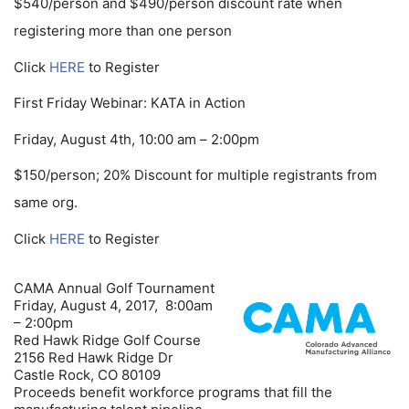
$540/person and $490/person discount rate when
registering more than one person
Click
HERE
to Register
First Friday Webinar: KATA in Action
Friday, August 4th, 10:00 am – 2:00pm
$150/person; 20% Discount for multiple registrants from
same org.
Click
HERE
to Register
CAMA Annual Golf Tournament
Friday, August 4, 2017, 8:00am
– 2:00pm
Red Hawk Ridge Golf Course
2156 Red Hawk Ridge Dr
Castle Rock, CO 80109
Proceeds benefit workforce programs that fill the