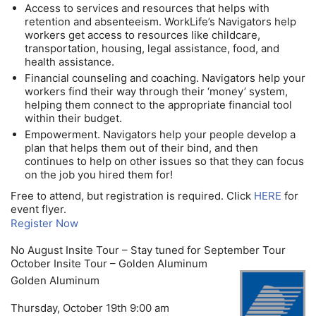
Access to services and resources that helps with
retention and absenteeism. WorkLife’s Navigators help
workers get access to resources like childcare,
transportation, housing, legal assistance, food, and
health assistance.
Financial counseling and coaching. Navigators help your
workers find their way through their ‘money’ system,
helping them connect to the appropriate financial tool
within their budget.
Empowerment. Navigators help your people develop a
plan that helps them out of their bind, and then
continues to help on other issues so that they can focus
on the job you hired them for!
Free to attend, but registration is required. Click
HERE
for
event flyer.
Register Now
No August Insite Tour – Stay tuned for September Tour
October Insite Tour – Golden Aluminum
Golden Aluminum
Thursday, October 19th 9:00 am