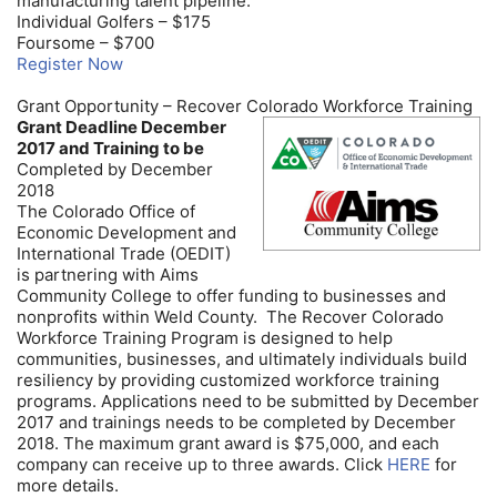
manufacturing talent pipeline.
Individual Golfers – $175
Foursome – $700
Register Now
Grant Opportunity – Recover Colorado Workforce Training
Grant Deadline December
2017 and Training to be
Completed by December
2018
The Colorado Office of
Economic Development and
International Trade (OEDIT)
is partnering with Aims
Community College to offer funding to businesses and
nonprofits within Weld County. The Recover Colorado
Workforce Training Program is designed to help
communities, businesses, and ultimately individuals build
resiliency by providing customized workforce training
programs. Applications need to be submitted by December
2017 and trainings needs to be completed by December
2018. The maximum grant award is $75,000, and each
company can receive up to three awards. Click
HERE
for
more details.