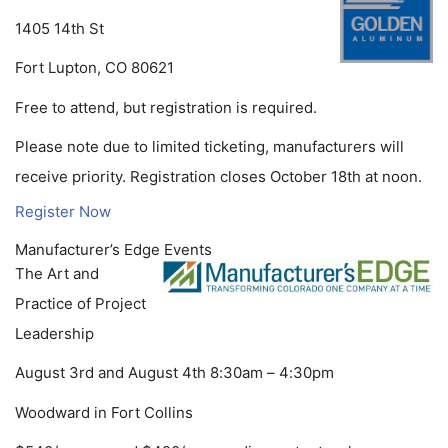
1405 14th St
Fort Lupton, CO 80621
Free to attend, but registration is required.
Please note due to limited ticketing, manufacturers will
receive priority. Registration closes October 18th at noon.
Register Now
Manufacturer’s Edge Events
The Art and
Practice of Project
Leadership
August 3rd and August 4th 8:30am – 4:30pm
Woodward in Fort Collins