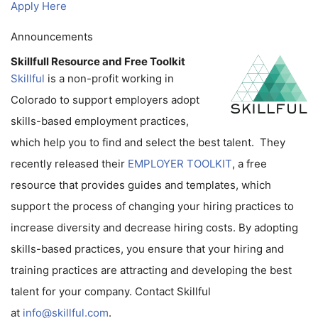
Apply Here
Announcements
Skillfull Resource and Free Toolkit
Skillful
is a non-profit working in
Colorado to support employers adopt
skills-based employment practices,
which help you to find and select the best talent. They
recently released their
EMPLOYER TOOLKIT
, a free
resource that provides guides and templates, which
support the process of changing your hiring practices to
increase diversity and decrease hiring costs. By adopting
skills-based practices, you ensure that your hiring and
training practices are attracting and developing the best
talent for your company. Contact Skillful
at
info@skillful.com
.