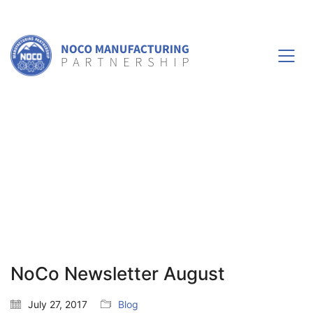
NoCo Newsletter August
July 27, 2017
Blog