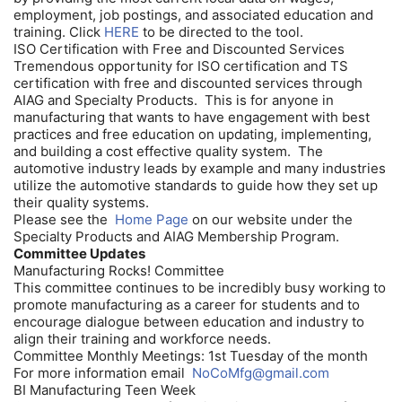
employment, job postings, and associated education and
training. Click
HERE
to be directed to the tool.
ISO Certification with Free and Discounted Services
Tremendous opportunity for ISO certification and TS
certification with free and discounted services through
AIAG and Specialty Products. This is for anyone in
manufacturing that wants to have engagement with best
practices and free education on updating, implementing,
and building a cost effective quality system. The
automotive industry leads by example and many industries
utilize the automotive standards to guide how they set up
their quality systems.
Please see the
Home Page
on our website under the
Specialty Products and AIAG Membership Program.
Committee Updates
Manufacturing Rocks! Committee
This committee continues to be incredibly busy working to
promote manufacturing as a career for students and to
encourage dialogue between education and industry to
align their training and workforce needs.
Committee Monthly Meetings: 1st Tuesday of the month
For more information email
NoCoMfg@gmail.com
BI Manufacturing Teen Week