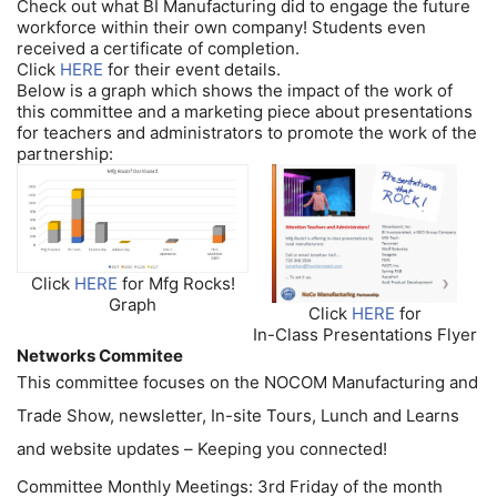
Check out what BI Manufacturing did to engage the future
workforce within their own company! Students even
received a certificate of completion.
Click
HERE
for their event details.
Below is a graph which shows the impact of the work of
this committee and a marketing piece about presentations
for teachers and administrators to promote the work of the
partnership:
Click
HERE
for Mfg Rocks!
Graph
Click
HERE
for
In-Class Presentations Flyer
Networks Commitee
This committee focuses on the NOCOM Manufacturing and
Trade Show, newsletter, In-site Tours, Lunch and Learns
and website updates – Keeping you connected!
Committee Monthly Meetings: 3rd Friday of the month