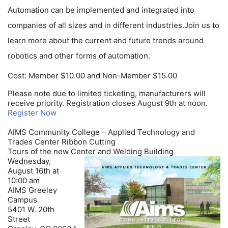
Automation can be implemented and integrated into
companies of all sizes and in different industries.Join us to
learn more about the current and future trends around
robotics and other forms of automation.
Cost: Member $10.00 and Non-Member $15.00
Please note due to limited ticketing, manufacturers will
receive priority. Registration closes August 9th at noon.
Register Now
AIMS Community College – Applied Technology and
Trades Center Ribbon Cutting
Tours of the new Center and Welding Building
Wednesday,
August 16th at
10:00 am
AIMS Greeley
Campus
5401 W. 20th
Street