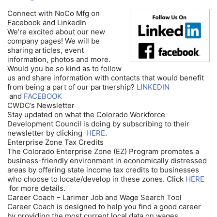
Connect with NoCo Mfg on
Facebook and LinkedIn
We’re excited about our new
company pages! We will be
sharing articles, event
information, photos and more.
Would you be so kind as to follow
us and share information with contacts that would benefit
from being a part of our partnership?
LINKEDIN
and
FACEBOOK
CWDC’s Newsletter
Stay updated on what the Colorado Workforce
Development Council is doing by subscribing to their
newsletter by clicking
HERE
.
Enterprise Zone Tax Credits
The Colorado Enterprise Zone (EZ) Program promotes a
business-friendly environment in economically distressed
areas by offering state income tax credits to businesses
who choose to locate/develop in these zones. Click
HERE
for more details.
Career Coach – Larimer Job and Wage Search Tool
Career Coach is designed to help you find a good career
by providing the most current local data on wages,